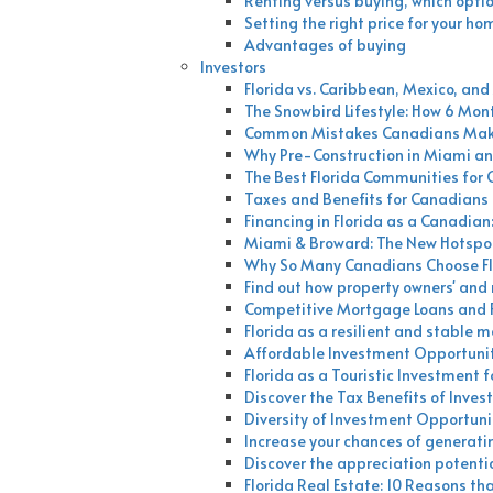
Renting versus buying, which optio
Setting the right price for your ho
Advantages of buying
Investors
Florida vs. Caribbean, Mexico, a
The Snowbird Lifestyle: How 6 Mont
Common Mistakes Canadians Make 
Why Pre-Construction in Miami an
The Best Florida Communities for
Taxes and Benefits for Canadians I
Financing in Florida as a Canadian
Miami & Broward: The New Hotspot
Why So Many Canadians Choose Fl
Find out how property owners' and r
Competitive Mortgage Loans and Fi
Florida as a resilient and stable 
Affordable Investment Opportuniti
Florida as a Touristic Investment 
Discover the Tax Benefits of Invest
Diversity of Investment Opportunit
Increase your chances of generating
Discover the appreciation potenti
Florida Real Estate: 10 Reasons t