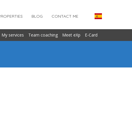
PROPERTIES
BLOG
CONTACT ME
My services
Team coaching
Meet eXp
E-Card