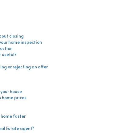
bout closing
 your home inspection
ection
 useful?
ng or rejecting an offer
l your house
h home prices
r home faster
eal Estate agent?