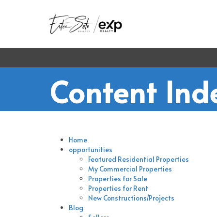
Content Ind
Home
opportunities
Featured Residential Properties
My Commercial Properties
Properties for Sale
Properties for Rent
New Constructions/Projects
Blog