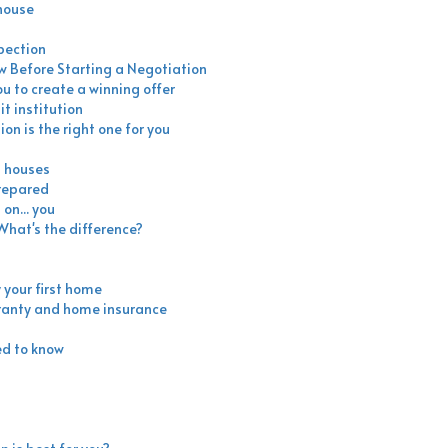
 house
pection
ow Before Starting a Negotiation
ou to create a winning offer
t institution
ion is the right one for you
n houses
prepared
on... you
hat's the difference?
 your first home
ranty and home insurance
ed to know