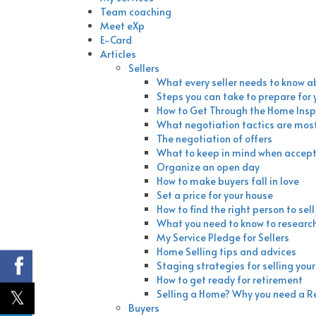
Team coaching
Meet eXp
E-Card
Articles
Sellers
What every seller needs to know a
Steps you can take to prepare for
How to Get Through the Home Insp
What negotiation tactics are most
The negotiation of offers
What to keep in mind when accepti
Organize an open day
How to make buyers fall in love
Set a price for your house
How to find the right person to sel
What you need to know to researc
My Service Pledge for Sellers
Home Selling tips and advices
Staging strategies for selling you
How to get ready for retirement
Selling a Home? Why you need a R
Buyers