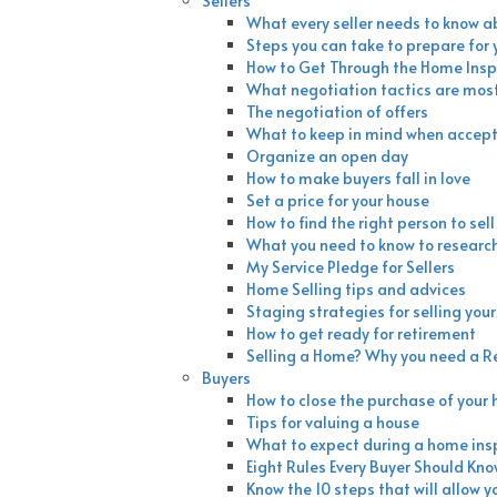
Sellers
What every seller needs to know a
Steps you can take to prepare for
How to Get Through the Home Insp
What negotiation tactics are most
The negotiation of offers
What to keep in mind when accepti
Organize an open day
How to make buyers fall in love
Set a price for your house
How to find the right person to sel
What you need to know to researc
My Service Pledge for Sellers
Home Selling tips and advices
Staging strategies for selling you
How to get ready for retirement
Selling a Home? Why you need a R
Buyers
How to close the purchase of your
Tips for valuing a house
What to expect during a home ins
Eight Rules Every Buyer Should Kn
Know the 10 steps that will allow y