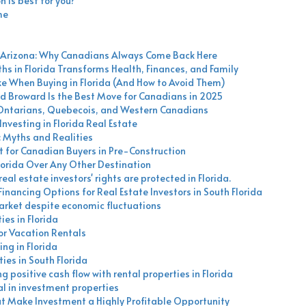
n is best for you?
me
nd Arizona: Why Canadians Always Come Back Here
hs in Florida Transforms Health, Finances, and Family
When Buying in Florida (And How to Avoid Them)
d Broward Is the Best Move for Canadians in 2025
 Ontarians, Quebecois, and Western Canadians
nvesting in Florida Real Estate
: Myths and Realities
 for Canadian Buyers in Pre-Construction
orida Over Any Other Destination
eal estate investors' rights are protected in Florida.
nancing Options for Real Estate Investors in South Florida
market despite economic fluctuations
es in Florida
for Vacation Rentals
ing in Florida
ies in South Florida
 positive cash flow with rental properties in Florida
al in investment properties
hat Make Investment a Highly Profitable Opportunity