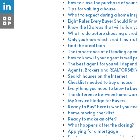
How to close the purchase of your
Tips for valuing a house
What to expect during a home ins
Eight Rules Every Buyer Should Kn
Know the 10 steps that will allow y
What to do before choosing a credi
Only you know which credit institut
Find the ideal loan
The importance of attending ope
How to know if your agent is well 
The best agent for you will depend 
Agents, Brokers and REALTORS®: W
Search houses on the Internet
Checklist needed to buy a house
Everything you need to know to buy
The difference between home war
My Service Pledge for Buyers
Ready to Buy? Here is what you ne
Home moving checklist
Ready to make an offer?
What happens after the closing?
Applying for a mortgage