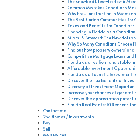
The Snowbird Lifestyle: How 6 Mont
Common Mistakes Canadians Make 
Why Pre-Construction in Miami an
The Best Florida Communities for
Taxes and Benefits for Canadians I
Financing in Florida as a Canadian
Miami & Broward: The New Hotspot
Why So Many Canadians Choose Fl
Find out how property owners' and r
Competitive Mortgage Loans and Fi
Florida as a resilient and stable 
Affordable Investment Opportuniti
Florida as a Touristic Investment 
Discover the Tax Benefits of Invest
Diversity of Investment Opportunit
Increase your chances of generating
Discover the appreciation potenti
Florida Real Estate: 10 Reasons t
Contact me
2nd Homes / Investments
Buy
Sell
My services