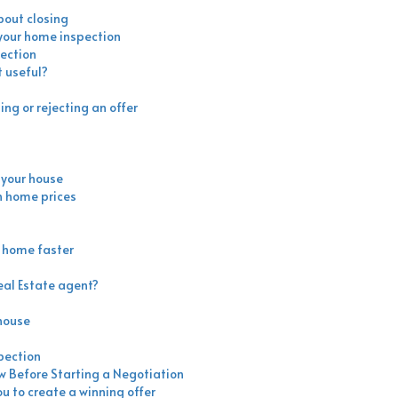
bout closing
 your home inspection
ection
 useful?
ng or rejecting an offer
l your house
h home prices
r home faster
eal Estate agent?
 house
pection
ow Before Starting a Negotiation
ou to create a winning offer