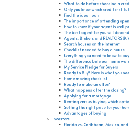
What to do before choosing a credi
Only you know which credit institut
Find the ideal loan
The importance of attending ope
How to know if your agent is well 
The best agent for you will depend 
Agents, Brokers and REALTORS®: W
Search houses on the Internet
Checklist needed to buy a house
Everything you need to know to buy
The difference between home war
My Service Pledge for Buyers
Ready to Buy? Here is what you ne
Home moving checklist
Ready to make an offer?
What happens after the closing?
Applying for a mortgage
Renting versus buying, which optio
Setting the right price for your ho
Advantages of buying
Investors
Florida vs. Caribbean, Mexico, a