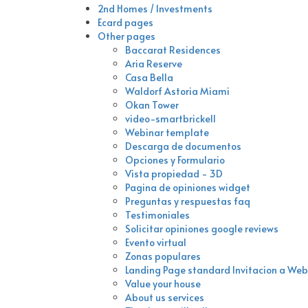
2nd Homes / Investments
Ecard pages
Other pages
Baccarat Residences
Aria Reserve
Casa Bella
Waldorf Astoria Miami
Okan Tower
video-smartbrickell
Webinar template
Descarga de documentos
Opciones y Formulario
Vista propiedad - 3D
Pagina de opiniones widget
Preguntas y respuestas faq
Testimoniales
Solicitar opiniones google reviews
Evento virtual
Zonas populares
Landing Page standard Invitacion a Web
Value your house
About us services