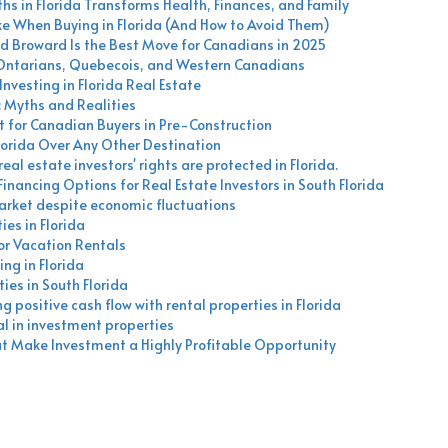
hs in Florida Transforms Health, Finances, and Family
When Buying in Florida (And How to Avoid Them)
d Broward Is the Best Move for Canadians in 2025
 Ontarians, Quebecois, and Western Canadians
nvesting in Florida Real Estate
: Myths and Realities
 for Canadian Buyers in Pre-Construction
orida Over Any Other Destination
eal estate investors' rights are protected in Florida.
nancing Options for Real Estate Investors in South Florida
market despite economic fluctuations
es in Florida
for Vacation Rentals
ing in Florida
ies in South Florida
 positive cash flow with rental properties in Florida
al in investment properties
hat Make Investment a Highly Profitable Opportunity