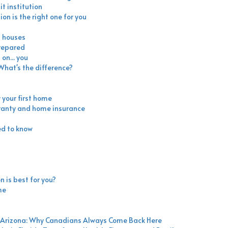
t institution
ion is the right one for you
n houses
prepared
on... you
hat's the difference?
 your first home
ranty and home insurance
ed to know
n is best for you?
me
nd Arizona: Why Canadians Always Come Back Here