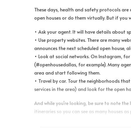
These days, health and safety protocols are a
open houses or do them virtually. But if you 
• Ask your agent. It will have details about 
• Use property websites. There are many web
announces the next scheduled open house, al
• Look at social networks. On Instagram, for
(#openhousedallas, for example). Many agent
area and start following them.
• Travel by car. Tour the neighborhoods that 
services in the area) and look for the open ho
And while you're looking, be sure to note the 
itineraries so you can see as many houses as 