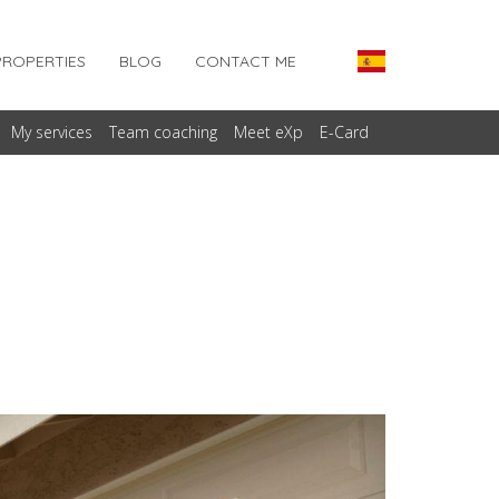
PROPERTIES
BLOG
CONTACT ME
My services
Team coaching
Meet eXp
E-Card