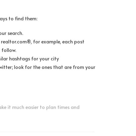
ays to find them:
our search.
 realtor.com®, for example, each post
 follow.
lar hashtags for your city
tter; look for the ones that are from your
make it much easier to plan times and