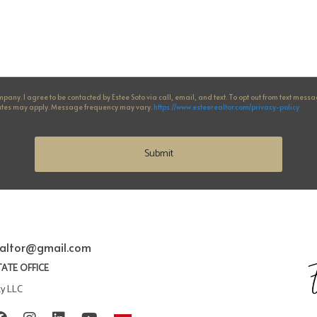
any. I agree to be contacted by Estee Soto via call, email, and text. To opt out from text messages
 rates may apply. Message frequency may vary.
https://www.esteerealtor.com/privacy-policy
Submit
ealtor@gmail.com
TATE OFFICE
ty LLC