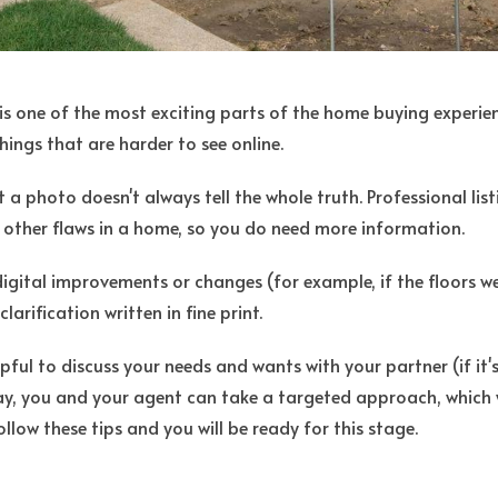
is one of the most exciting parts of the home buying experie
hings that are harder to see online.
 a photo doesn't always tell the whole truth. Professional l
 other flaws in a home, so you do need more information.
y digital improvements or changes (for example, if the floors 
larification written in fine print.
lpful to discuss your needs and wants with your partner (if it'
ay, you and your agent can take a targeted approach, which 
ollow these tips and you will be ready for this stage.