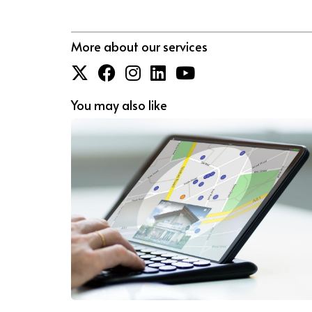
More about our services
You may also like