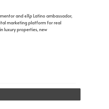
ied mentor and eXp Latino ambassador,
tal marketing platform for real
n luxury properties, new