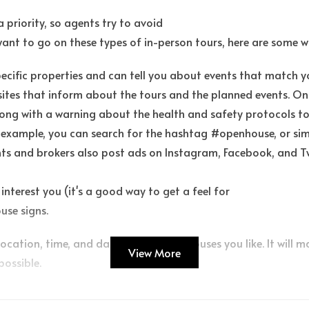
 priority, so agents try to avoid
want to go on these types of in-person tours, here are some w
specific properties and can tell you about events that match y
sites that inform about the tours and the planned events. On
ong with a warning about the health and safety protocols to
 example, you can search for the hashtag #openhouse, or simi
s and brokers also post ads on Instagram, Facebook, and Twi
interest you (it's a good way to get a feel for
use signs.
location, time, and date of any open houses you like. It will 
View More
possible.