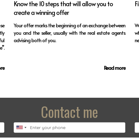
Know the 10 steps that will allow you to
F
create a winning offer
ose
Your offer marks the beginning of an exchange between
W
ly
you and the seller, usually with the real estate agents
w
ul
advising both of you.
ne
”.
re
Read more
Contact me