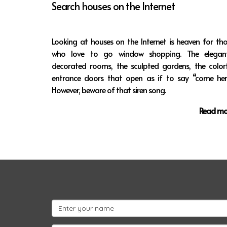
Search houses on the Internet
Looking at houses on the Internet is heaven for th
who love to go window shopping. The elegant
decorated rooms, the sculpted gardens, the colorf
entrance doors that open as if to say “come here
However, beware of that siren song.
Read mo