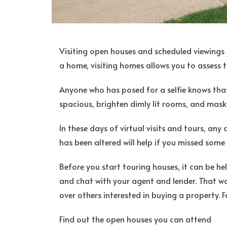
Visiting open houses and scheduled viewings 
a home, visiting homes allows you to assess t
Anyone who has posed for a selfie knows that
spacious, brighten dimly lit rooms, and mask
In these days of virtual visits and tours, an
has been altered will help if you missed some c
Before you start touring houses, it can be he
and chat with your agent and lender. That w
over others interested in buying a property. F
Find out the open houses you can attend