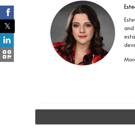
Este
Este
and 
esta
deve
More