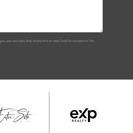
, you can reply 'stop' at any time or reply 'help' for assistance. You