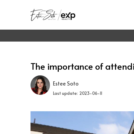
The importance of attend
Estee Soto
Last update: 2023-06-11