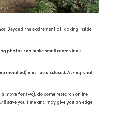
nce. Beyond the excitement of looking inside
isting photos can make small rooms look
were modified) must be disclosed. Asking what
s a move for two), do some research online,
will save you time and may give you an edge