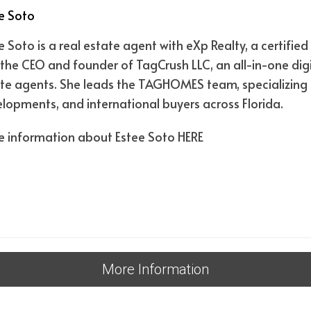
e Soto
e Soto is a real estate agent with eXp Realty, a certif
the CEO and founder of TagCrush LLC, an all-in-one digi
te agents. She leads the TAGHOMES team, specializing i
lopments, and international buyers across Florida.
 information about Estee Soto
HERE
More Information