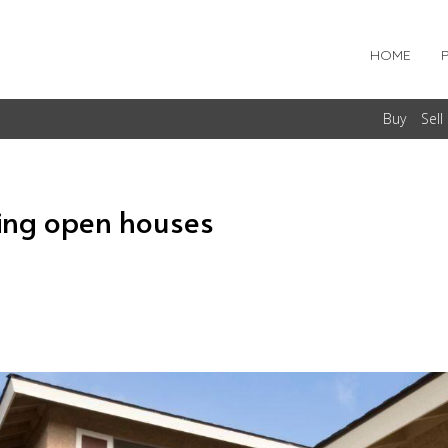
HOME
Buy
Sell
ing open houses