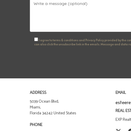
I agree to terms & conditions and Privacy Policy provided by the comp
can also click the unsubscribe link in the emails. Message and data
ADDRESS
EMAIL
5039 Ocean Blvd,
esteer
Miami,
REAL ES
Florida 34242 United States
EXP Real
PHONE