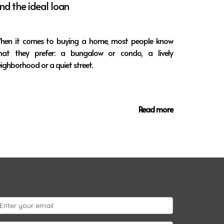
ind the ideal loan
hen it comes to buying a home, most people know
hat they prefer: a bungalow or condo, a lively
ighborhood or a quiet street.
Read more