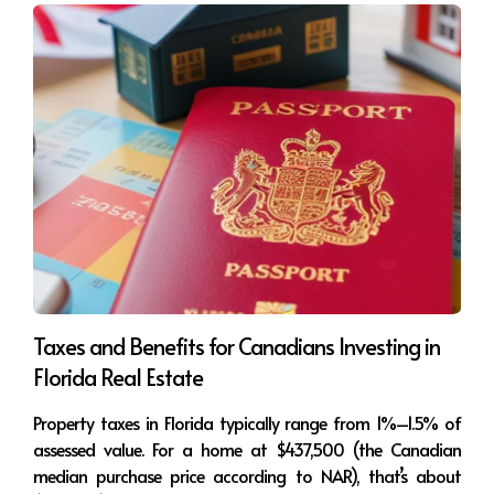
your Florida condo today—while others 
are still waiting on the sidelines?
👉 What would it mean for you to lock in 
a pre-construction price now and enjoy 
both lifestyle and appreciation later?
No pressure, just clarity. Let’s explore your 
best options together.
🌐 Visit:
www.esteerealtor.com
🙋‍♀️ Estee Soto | eXp Realty
📲 WhatsApp: [Insert WhatsApp link]
Taxes and Benefits for Canadians Investing in
📩 Email: [Insert Email]
Florida Real Estate
📍 Follow me for more market updates: 
Property taxes in Florida typically range from 1%–1.5% of
@EsteeHomes
assessed value. For a home at $437,500 (the Canadian
median purchase price according to NAR), that’s about