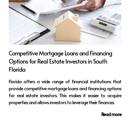
Florida wins over Arizona or Mexico. 
Toronto to Miami in 3 hours, Montreal to 
Fort Lauderdale in under 4, Vancouver to 
Palm Beach in 6. With multiple daily 
flights on Air Canada, WestJet, and 
Sunwing, the path from Canadian winter 
to Florida sunshine is seamless.
Competitive Mortgage Loans and Financing
Options for Real Estate Investors in South
Conclusion
The data is clear: Miami and Broward are 
Florida
where Canadian dollars are flowing in 
Florida offers a wide range of financial institutions that
2025. With nearly half of new condo 
provide competitive mortgage loans and financing options
sales going to international buyers and 
for real estate investors. This makes it easier to acquire
pricing aligned with Canadian budgets, 
properties and allows investors to leverage their finances.
this is the time to consider pre-
Read more
construction in Florida.
👉 How would it feel to know you secured 