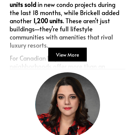
units sold
 in new condo projects during 
the last 18 months, while Brickell added 
another 
1,200 units
. These aren’t just 
buildings—they’re full lifestyle 
communities with amenities that rival 
luxury resorts.
View More
For Canadian buyers, these 
neighborhoods offer more than an 
address: they offer prestige, walkability, 
and long-term appreciation.
Broward County: The Canadian Sweet 
Spot
Miami may get the headlines, but 
Broward is where many Canadians find 
the perfect balance. With a median price 