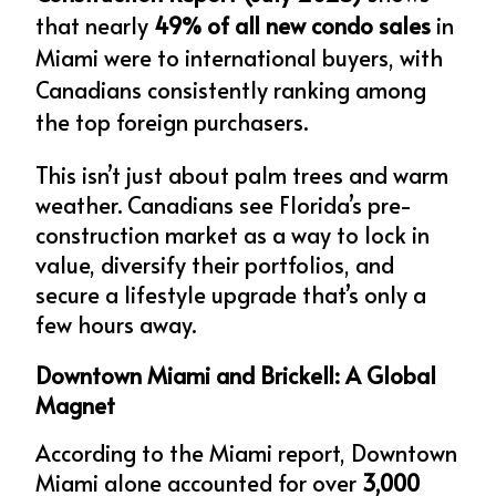
that nearly 
49% of all new condo sales
 in 
Miami were to international buyers, with 
Canadians consistently ranking among 
the top foreign purchasers.
This isn’t just about palm trees and warm 
weather. Canadians see Florida’s pre-
construction market as a way to lock in 
value, diversify their portfolios, and 
secure a lifestyle upgrade that’s only a 
few hours away.
Downtown Miami and Brickell: A Global 
Magnet
According to the Miami report, Downtown 
Miami alone accounted for over 
3,000 