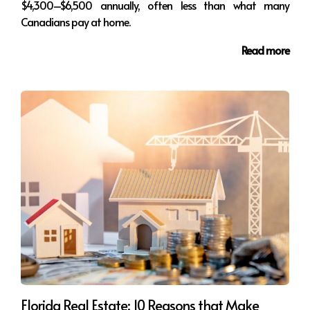
$4,300–$6,500 annually, often less than what many
Canadians pay at home.
Read more
Florida Real Estate: 10 Reasons that Make