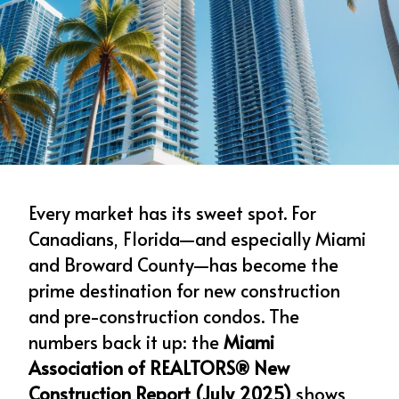
Every market has its sweet spot. For 
Canadians, Florida—and especially Miami 
and Broward County—has become the 
prime destination for new construction 
and pre-construction condos. The 
numbers back it up: the 
Miami 
Association of REALTORS® New 
Construction Report (July 2025)
 shows 