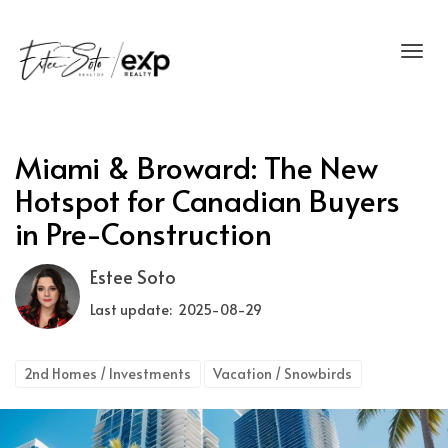
Toggl
Miami & Broward: The New
Hotspot for Canadian Buyers
in Pre-Construction
Estee Soto
Last update: 2025-08-29
2nd Homes / Investments
Vacation / Snowbirds