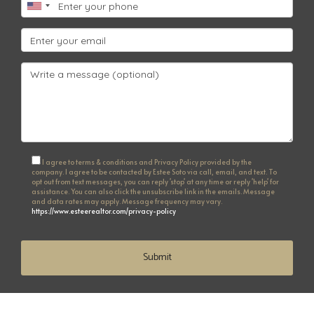
I agree to terms & conditions and Privacy Policy provided by the
company. I agree to be contacted by Estee Soto via call, email, and text. To
opt out from text messages, you can reply 'stop' at any time or reply 'help' for
assistance. You can also click the unsubscribe link in the emails. Message
and data rates may apply. Message frequency may vary.
https://www.esteerealtor.com/privacy-policy
Submit