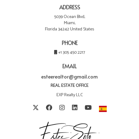
ADDRESS
5039 Ocean Blvd,
Miami,
Florida 34242 United States
PHONE
+1 305 450 2217
EMAIL
esteerealtor@gmail.com
REAL ESTATE OFFICE
EXP Realty LLC