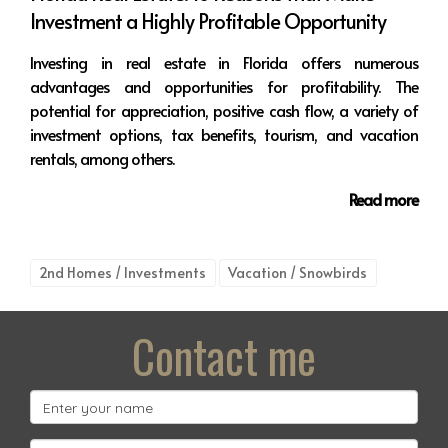
Investment a Highly Profitable Opportunity
Investing in real estate in Florida offers numerous
advantages and opportunities for profitability. The
potential for appreciation, positive cash flow, a variety of
investment options, tax benefits, tourism, and vacation
rentals, among others.
Read more
2nd Homes / Investments
Vacation / Snowbirds
Contact me