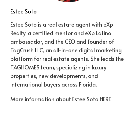
point around 
$437,000
—right in line with 
Estee Soto
the NAR-reported Canadian purchase 
median—communities in areas like 
Estee Soto is a real estate agent with eXp
Plantation, Sunrise, and Coral Springs are 
Realty, a certified mentor and eXp Latino
thriving hubs for snowbirds. Add direct 
ambassador, and the CEO and founder of
flights into Fort Lauderdale International 
TagCrush LLC, an all-in-one digital marketing
Airport, and it’s clear why Broward is a top 
platform for real estate agents. She leads the
pick.
TAGHOMES team, specializing in luxury
properties, new developments, and
Why Pre-Construction Makes Sense
international buyers across Florida.
Pre-construction isn’t only about brand-
More information about Estee Soto
HERE
new finishes. It’s about:
Entry Pricing:
 Buying early in a project 
means lower prices and higher 
appreciation potential.