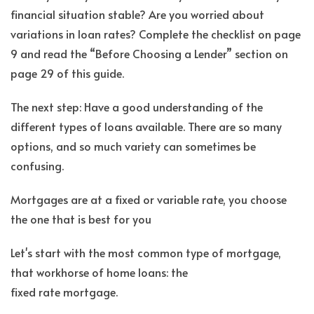
financial situation stable? Are you worried about
variations in loan rates? Complete the checklist on page
9 and read the “Before Choosing a Lender” section on
page 29 of this guide.
The next step: Have a good understanding of the
different types of loans available. There are so many
options, and so much variety can sometimes be
confusing.
Mortgages are at a fixed or variable rate, you choose
the one that is best for you
Let's start with the most common type of mortgage,
that workhorse of home loans: the
fixed rate mortgage.