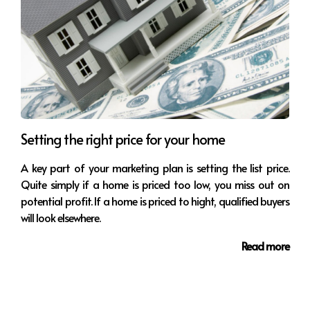
Setting the right price for your home
A key part of your marketing plan is setting the list price.
Quite simply if a home is priced too low, you miss out on
potential profit. If a home is priced to hight, qualified buyers
will look elsewhere.
Read more