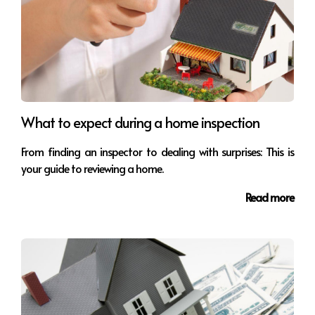
What to expect during a home inspection
From finding an inspector to dealing with surprises: This is
your guide to reviewing a home.
Read more