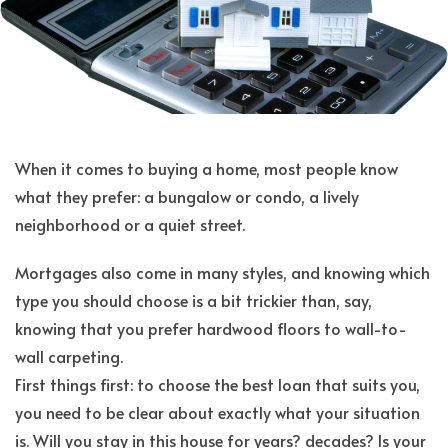
When it comes to buying a home, most people know
what they prefer: a bungalow or condo, a lively
neighborhood or a quiet street.
Mortgages also come in many styles, and knowing which
type you should choose is a bit trickier than, say,
knowing that you prefer hardwood floors to wall-to-
wall carpeting.
First things first: to choose the best loan that suits you,
you need to be clear about exactly what your situation
is. Will you stay in this house for years? decades? Is your