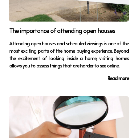
The importance of attending open houses
Attending open houses and scheduled viewings is one of the
most exciting parts of the home buying experience. Beyond
the excitement of looking inside a home, visiting homes
allows you to assess things that are harder to see online.
Read more