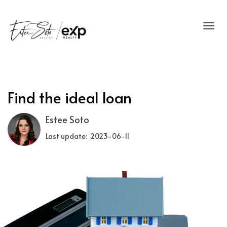
Toggl
Find the ideal loan
Estee Soto
Last update: 2023-06-11