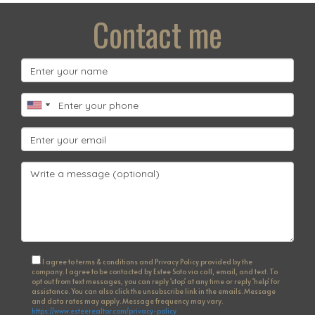
Contact me
I agree to terms & conditions and Privacy Policy provided by the
company. I agree to be contacted by Estee Soto via call, email, and text. To
opt out from text messages, you can reply 'stop' at any time or reply 'help' for
assistance. You can also click the unsubscribe link in the emails. Message
and data rates may apply. Message frequency may vary.
https://www.esteerealtor.com/privacy-policy