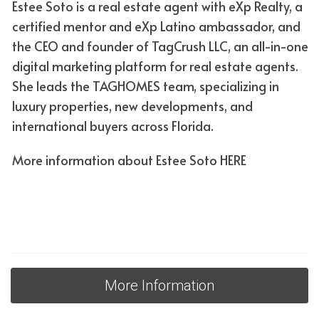
Estee Soto is a real estate agent with eXp Realty, a
Conventional or government loan? In your life is the
certified mentor and eXp Latino ambassador, and
answer
the CEO and founder of TagCrush LLC, an all-in-one
digital marketing platform for real estate agents.
Depending on the fixed or variable rate mortgage you
She leads the TAGHOMES team, specializing in
can obtain, there will be other categories that apply,
luxury properties, new developments, and
which fall into two large groups: conventional loans and
international buyers across Florida.
government loans. Conventional loan:
• Offers some of the most competitive interest rates,
More information about Estee Soto
HERE
which means you'll likely pay less interest over the life of
the loan.
• Can generally be obtained faster than a government
loan because there is less paperwork.
Who can order them? Generally, you need at least a
credit score of 620 or higher and a
More Information
5% down payment to qualify for a conventional loan.