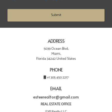
Submit
ADDRESS
5039 Ocean Blvd,
Miami,
Florida 34242 United States
PHONE
+1 305 450 2217
EMAIL
esteerealtor@gmail.com
REAL ESTATE OFFICE
EXP Realty LLC