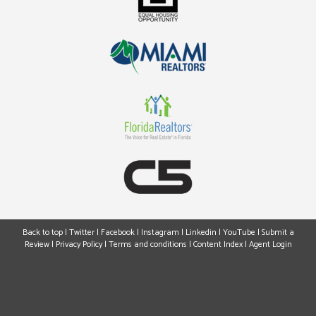
Back to top
|
Twitter
|
Facebook
|
Instagram
|
Linkedin
|
YouTube
|
Submit a
Review
|
Privacy Policy
|
Terms and conditions
|
Content Index
|
Agent Login