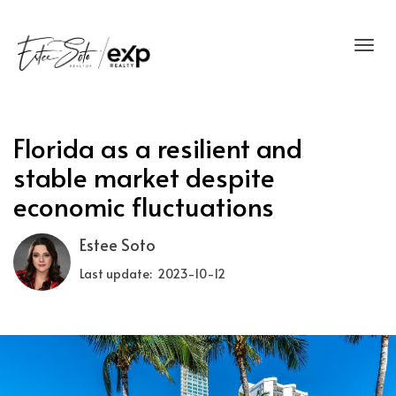
Toggl
Florida as a resilient and
stable market despite
economic fluctuations
Estee Soto
Last update: 2023-10-12