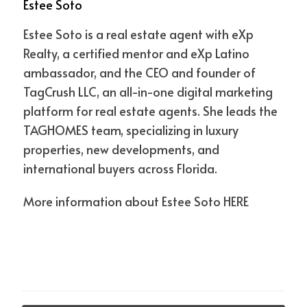
Estee Soto
Florida's population is expected to grow by 2.5
million people between 2022 and 2032.
Estee Soto is a real estate agent with eXp
These statistics show that Florida is a growing state
Realty, a certified mentor and eXp Latino
with a strong economy. The state also has a relatively
ambassador, and the CEO and founder of
low cost of living, making it an attractive place to live
TagCrush LLC, an all-in-one digital marketing
and invest.
platform for real estate agents. She leads the
TAGHOMES team, specializing in luxury
If you're considering real estate investment, Florida is
properties, new developments, and
a great state to consider. The state offers a range of
international buyers across Florida.
affordable investment opportunities and a favorable
More information about Estee Soto
HERE
business climate. Additionally, Florida is a desirable
place to live and invest, making it easier to find tenants
and buyers.
However, it's important to note that there are some
risks associated with real estate investment. For