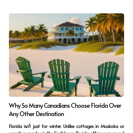
Why So Many Canadians Choose Florida Over
Any Other Destination
Florida isn’t just for winter. Unlike cottages in Muskoka or