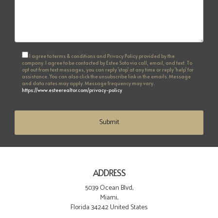
I agree to terms & conditions and Privacy Policy provided by the
company. I agree to be contacted by Estee Soto via call, email, and text. To
opt out from text messages, you can reply 'stop' at any time or reply 'help' for
assistance. You can also click the unsubscribe link in the emails. Message
and data rates may apply. Message frequency may vary.
https://www.esteerealtor.com/privacy-policy
Submit
ADDRESS
5039 Ocean Blvd,
Miami,
Florida 34242 United States