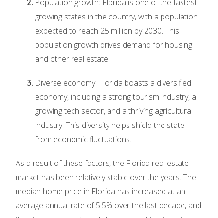
Population growth: Florida is one of the fastest-
growing states in the country, with a population
expected to reach 25 million by 2030. This
population growth drives demand for housing
and other real estate.
Diverse economy: Florida boasts a diversified
economy, including a strong tourism industry, a
growing tech sector, and a thriving agricultural
industry. This diversity helps shield the state
from economic fluctuations.
As a result of these factors, the Florida real estate
market has been relatively stable over the years. The
median home price in Florida has increased at an
average annual rate of 5.5% over the last decade, and