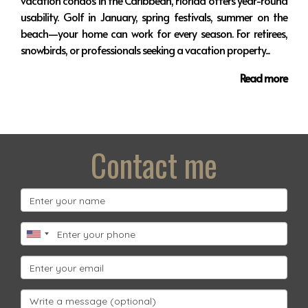
vacation condos in the Caribbean, Florida offers year-round
usability. Golf in January, spring festivals, summer on the
beach—your home can work for every season. For retirees,
snowbirds, or professionals seeking a vacation property...
Read more
Contact me