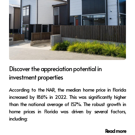
Discover the appreciation potential in
investment properties
According to the NAR, the median home price in Florida
increased by 18.6% in 2022. This was significantly higher
than the national average of 15.7%. The robust growth in
home prices in Florida was driven by several factors,
including:
Read more