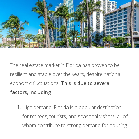
The real estate market in Florida has proven to be
resilient and stable over the years, despite national
economic fluctuations.
This is due to several
factors, including:
High demand: Florida is a popular destination
for retirees, tourists, and seasonal visitors, all of
whom contribute to strong demand for housing.