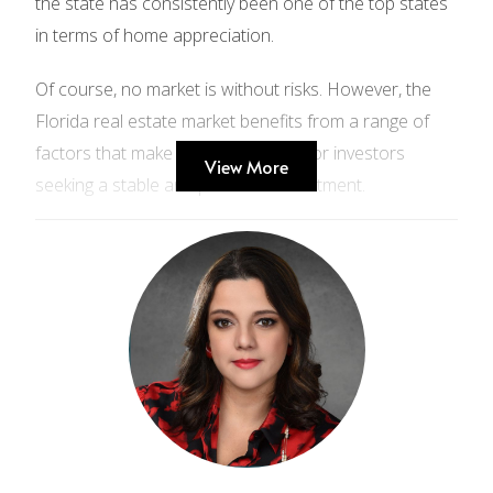
the state has consistently been one of the top states
in terms of home appreciation.
Of course, no market is without risks. However, the
Florida real estate market benefits from a range of
factors that make it a good choice for investors
View More
seeking a stable and profitable investment.
Here are some statistics and data from the
National Association of Realtors that support the
idea that the Florida real estate market is stable:
The median home price in Florida was $350,000
in 2022.
The average rent for a two-bedroom apartment
in Florida was $1,800 per month in 2022.
The unemployment rate in Florida was 3.7% in
2022.