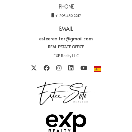
PHONE
+1 305 450 2217
EMAIL
esteerealtor@gmail.com
REAL ESTATE OFFICE
EXP Realty LLC