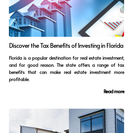
choose the one that's right for you. If you're a
beginner investor, you may want to consider
investing in a single-family home. If you have
more experience, you may want to consider
investing in a multi-family property or a vacation
rental.
Discover the Tax Benefits of Investing in Florida
Get professional help:
If you're unsure how to
invest in real estate, it's a good idea to seek
Florida is a popular destination for real estate investment,
professional help. A real estate agent can help
and for good reason. The state offers a range of tax
you find an investment that's right for you and
benefits that can make real estate investment more
assist in managing your investment.
profitable.
Read more